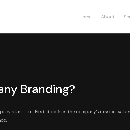
Home
About
Se
any Branding?
any stand out. First, it defines the company’s mission, values
nce.