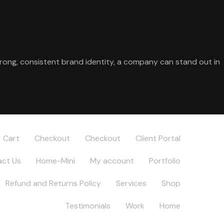
trong, consistent brand identity, a company can stand out in
Cart
Checkout
Checkout
Client Portal
ct Us
Home-Mini
My account
Portfolio
Refund and Returns Policy
Services
Shop
Testimonials
Work
Home