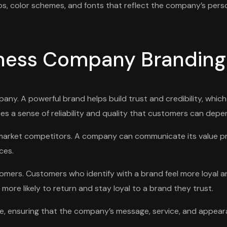
gos, color schemes, and fonts that reflect the company’s perso
iness Company Branding
any. A powerful brand helps build trust and credibility, which
es a sense of reliability and quality that customers can depe
om market competitors. A company can communicate its value 
ces.
omers. Customers who identify with a brand feel more loyal an
ore likely to return and stay loyal to a brand they trust.
nce, ensuring that the company’s message, service, and appear