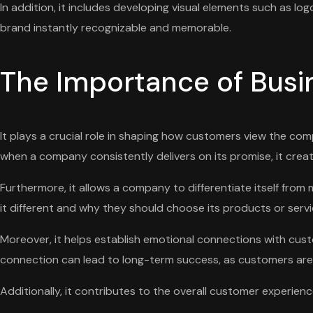
In addition, it includes developing visual elements such as lo
brand instantly recognizable and memorable.
The Importance of Bus
It plays a crucial role in shaping how customers view the comp
when a company consistently delivers on its promise, it creat
Furthermore, it allows a company to differentiate itself fr
it different and why they should choose its products or servi
Moreover, it helps establish emotional connections with cust
connection can lead to long-term success, as customers are m
Additionally, it contributes to the overall customer experie