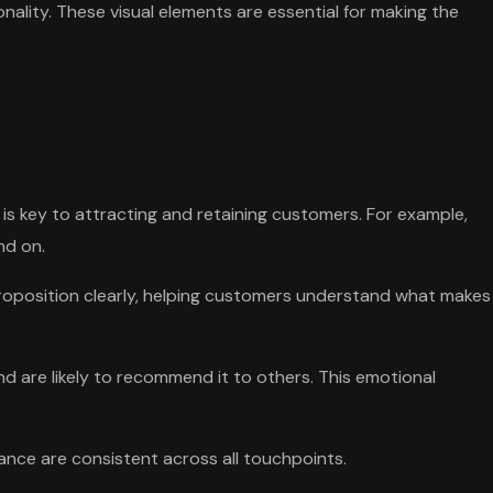
nality. These visual elements are essential for making the
 is key to attracting and retaining customers. For example,
nd on.
proposition clearly, helping customers understand what makes
d are likely to recommend it to others. This emotional
ance are consistent across all touchpoints.