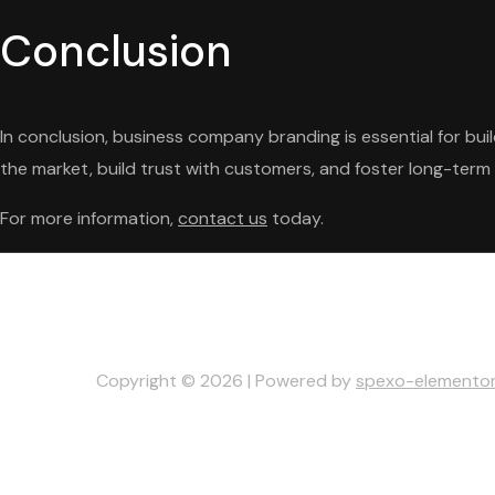
Conclusion
In conclusion, business company branding is essential for bu
the market, build trust with customers, and foster long-term 
For more information,
contact us
today.
Copyright © 2026 | Powered by
spexo-elemento