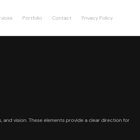
rvices
Portfolio
Contact
Privacy Policy
, and vision. These elements provide a clear direction for