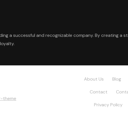
ilding a successful and recognizable company. By creating a s
loyalty.
About Us
Blog
Contact
Conta
r-theme
Privacy Policy