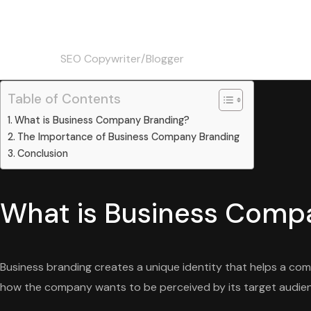
Christine
Skip
to
content
SEO Copywriter/Blogger
Table of Contents
What is Business Company Branding?
The Importance of Business Company Branding
Conclusion
What is Business Comp
Business branding creates a unique identity that helps a comp
how the company wants to be perceived by its target audie