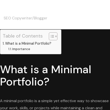
Skip
Christine
to
content
SEO Copywriter/Blogger
Table of Contents
What is a Minimal Portfolio?
Importance
What is a Minimal
Portfolio?
A minimal portfolio is a simple yet effective way to showcase
your work, skills, or projects while maintaining a clean and