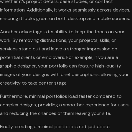
whether it’s project details, case studies, or contact
information. Additionally, it works seamlessly across devices,
ensuring it looks great on both desktop and mobile screens.
Another advantage is its ability to keep the focus on your
work. By removing distractions, your projects, skills, or
services stand out and leave a stronger impression on
potential clients or employers. For example, if you are a
graphic designer, your portfolio can feature high-quality
images of your designs with brief descriptions, allowing your
creativity to take center stage.
Furthermore, minimal portfolios load faster compared to
complex designs, providing a smoother experience for users
and reducing the chances of them leaving your site.
Finally, creating a minimal portfolio is not just about