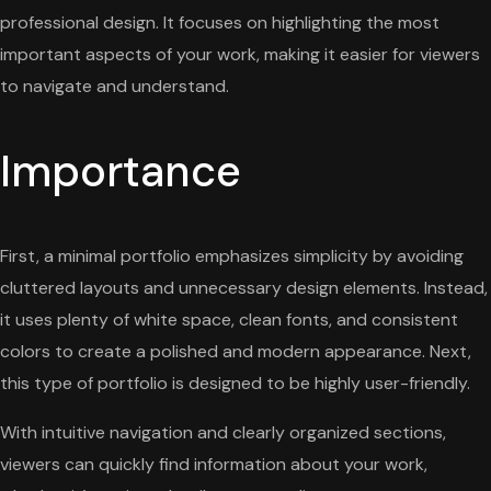
professional design. It focuses on highlighting the most
important aspects of your work, making it easier for viewers
to navigate and understand.
Importance
First, a minimal portfolio emphasizes simplicity by avoiding
cluttered layouts and unnecessary design elements. Instead,
it uses plenty of white space, clean fonts, and consistent
colors to create a polished and modern appearance. Next,
this type of portfolio is designed to be highly user-friendly.
With intuitive navigation and clearly organized sections,
viewers can quickly find information about your work,