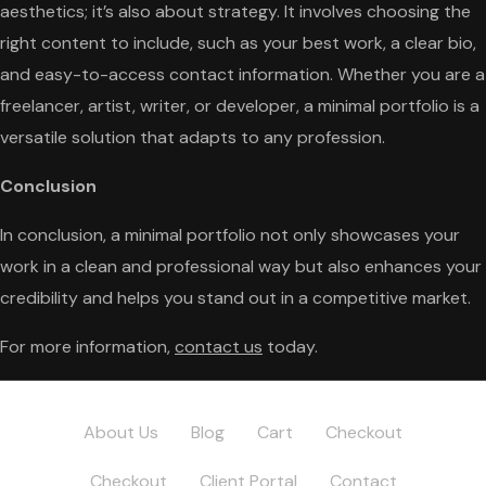
aesthetics; it’s also about strategy. It involves choosing the
right content to include, such as your best work, a clear bio,
and easy-to-access contact information. Whether you are a
freelancer, artist, writer, or developer, a minimal portfolio is a
versatile solution that adapts to any profession.
Conclusion
In conclusion, a minimal portfolio not only showcases your
work in a clean and professional way but also enhances your
credibility and helps you stand out in a competitive market.
For more information,
contact us
today.
About Us
Blog
Cart
Checkout
Checkout
Client Portal
Contact