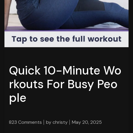
Quick 10-Minute Wo
rkouts For Busy Peo
ple
823 Comments
by
christy
May 20, 2025