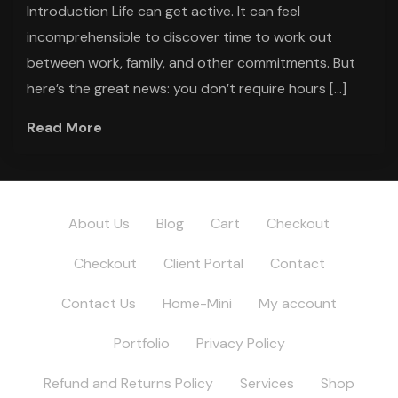
Introduction Life can get active. It can feel
incomprehensible to discover time to work out
between work, family, and other commitments. But
here’s the great news: you don’t require hours […]
Read More
About Us
Blog
Cart
Checkout
Checkout
Client Portal
Contact
Contact Us
Home-Mini
My account
Portfolio
Privacy Policy
Refund and Returns Policy
Services
Shop