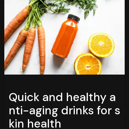
Quick and healthy a
nti-aging drinks for s
kin health