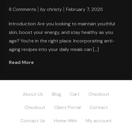
8 Comments
by
christy
February 7, 2025
Introduction Are you looking to maintain youthful
skin, boost your energy, and stay healthy as you
age? You’re in the right place. Incorporating anti-
aging recipes into your daily meals can […]
Read More
About Us
Blog
Cart
Checkout
Checkout
Client Portal
Contact
Contact Us
Home-Mini
My account