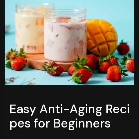
Easy Anti-Aging Reci
pes for Beginners