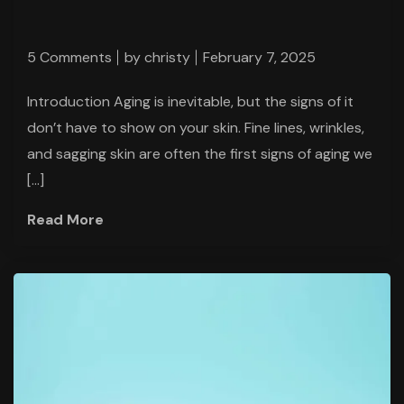
5 Comments
by
christy
February 7, 2025
Introduction Aging is inevitable, but the signs of it
don’t have to show on your skin. Fine lines, wrinkles,
and sagging skin are often the first signs of aging we
[…]
Read More