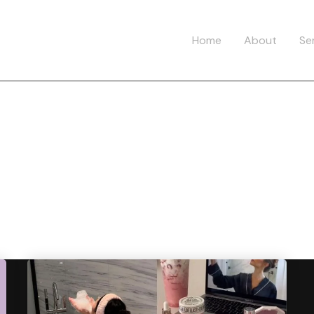
Home
About
Se
ag:
HealthyHabi