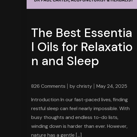
The Best Essentia
l Oils for Relaxatio
n and Sleep
826 Comments
by
christy
May 24, 2025
Introduction In our fast-paced lives, finding
restful sleep can feel nearly impossible. With
busy thoughts and endless to-do lists,
winding down is harder than ever. However,
nature has a gentle […]