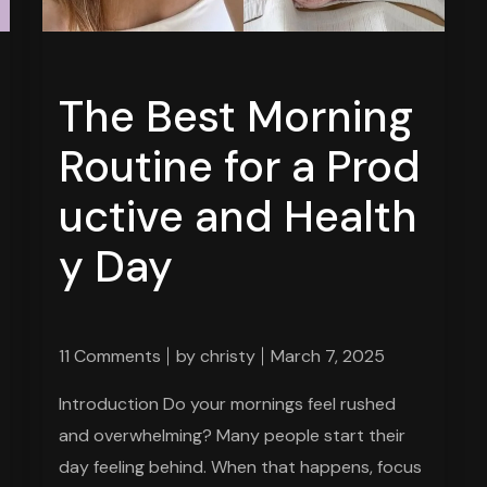
The Best Morning
Routine for a Prod
uctive and Health
y Day
11 Comments
by
christy
March 7, 2025
Introduction Do your mornings feel rushed
and overwhelming? Many people start their
day feeling behind. When that happens, focus