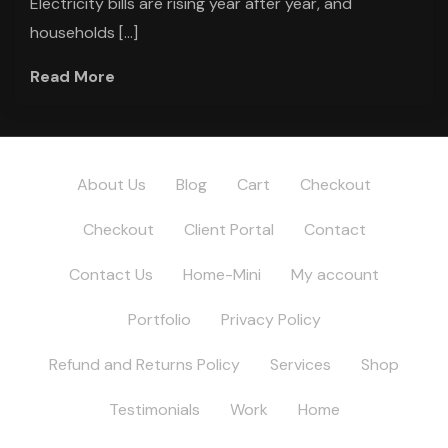
Electricity bills are rising year after year, and
households […]
Read More
About Us
Blog
Cart
Checkout
Checkout
Client Portal
Contact
Contact Us
Home-Mini
My account
Portfolio
Privacy Policy
Refund and Returns Policy
Services
Shop
Testimonials
Work
Home