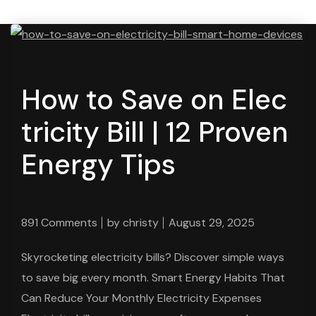
How to Save on Elec
tricity Bill | 12 Proven
Energy Tips
891 Comments
by
christy
August 29, 2025
Skyrocketing electricity bills? Discover simple ways
to save big every month. Smart Energy Habits That
Can Reduce Your Monthly Electricity Expenses