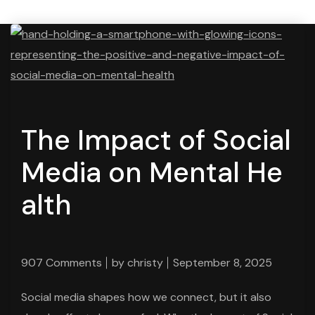
The Impact of Social
Media on Mental He
alth
907 Comments
by
christy
September 8, 2025
Social media shapes how we connect, but it also