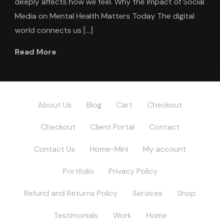
deeply affects how we feel. Why the Impact of Social
Media on Mental Health Matters Today The digital
world connects us […]
Read More
About Us
Blog
Cart
Checkout
Checkout
Client Portal
Contact
Contact Us
Home-Mini
My account
Portfolio
Privacy Policy
Refund and Returns Policy
Services
Shop
Testimonials
Work
Home