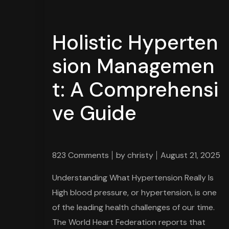
Holistic Hyperten
sion Managemen
t: A Comprehensi
ve Guide
823 Comments
by
christy
August 21, 2025
Understanding What Hypertension Really Is
High blood pressure, or hypertension, is one
of the leading health challenges of our time.
The World Heart Federation reports that