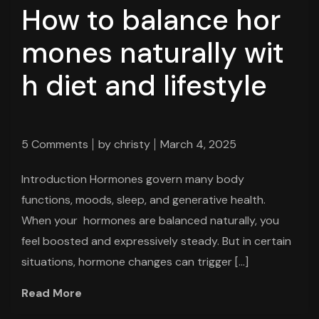
How to balance hor
mones naturally wit
h diet and lifestyle
5 Comments
by
christy
March 4, 2025
Introduction Hormones govern many body
functions, moods, sleep, and generative health.
When your hormones are balanced naturally, you
feel boosted and expressively steady. But in certain
situations, hormone changes can trigger […]
Read More