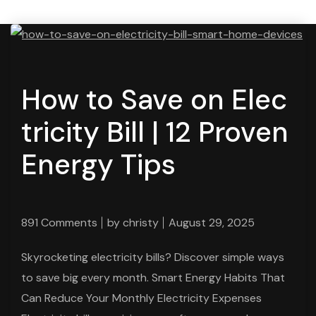
How to Save on Elec
tricity Bill | 12 Proven
Energy Tips
891 Comments
by
christy
August 29, 2025
Skyrocketing electricity bills? Discover simple ways
to save big every month. Smart Energy Habits That
Can Reduce Your Monthly Electricity Expenses