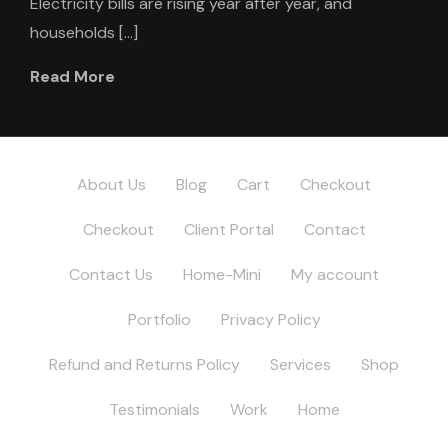
Electricity bills are rising year after year, and
households […]
Read More
About Us
Blog
Cart
Checkout
Checkout
Client Portal
Contact
Contact Us
Home-Mini
My account
Portfolio
Privacy Policy
Refund and Returns Policy
Services
Shop
Testimonials
Work
Home