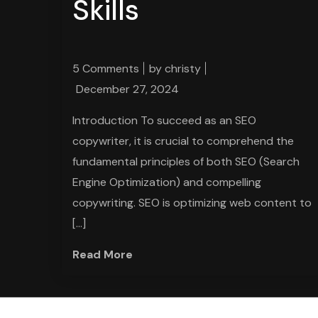
Skills
5 Comments
by
christy
December 27, 2024
Introduction To succeed as an SEO
copywriter, it is crucial to comprehend the
fundamental principles of both SEO (Search
Engine Optimization) and compelling
copywriting. SEO is optimizing web content to
[…]
Read More