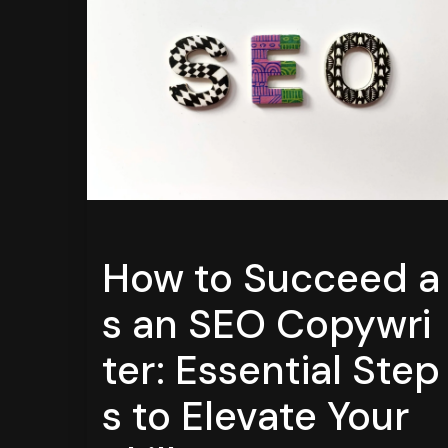
How to Succeed a
s an SEO Copywri
ter: Essential Step
s to Elevate Your