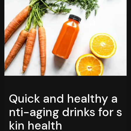
Quick and healthy a
nti-aging drinks for s
kin health