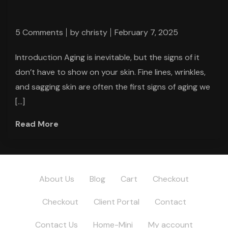
5 Comments
by
christy
February 7, 2025
Introduction Aging is inevitable, but the signs of it
don’t have to show on your skin. Fine lines, wrinkles,
and sagging skin are often the first signs of aging we
[…]
Read More
About Us
Blog
Cart
Checkout
Checkout
Client Portal
Contact
Contact Us
Home-Mini
My account