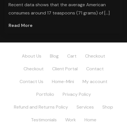
Recent data shows that the average American
consumes around 17 teaspoons (71 grams) of […]
Read More
About Us
Blog
Cart
Checkout
Checkout
Client Portal
Contact
Contact Us
Home-Mini
My account
Portfolio
Privacy Policy
Refund and Returns Policy
Services
Shop
Testimonials
Work
Home