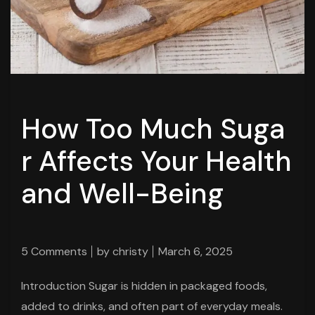
How Too Much Suga
r Affects Your Health
and Well-Being
5 Comments
by
christy
March 6, 2025
Introduction Sugar is hidden in packaged foods,
added to drinks, and often part of everyday meals.