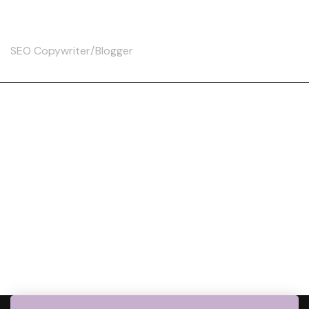
Skip
Christine
to
content
SEO Copywriter/Blogger
Tag:
WalkingBenefit