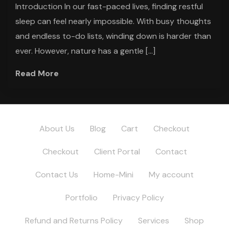
Introduction In our fast-paced lives, finding restful
sleep can feel nearly impossible. With busy thoughts
and endless to-do lists, winding down is harder than
ever. However, nature has a gentle […]
Read More
About Us
Blog
Cart
Checkout
Checkout
Client Portal
Contact
Contact Us
Home-Mini
My account
Portfolio
Privacy Policy
Refund and Returns Policy
Services
Shop