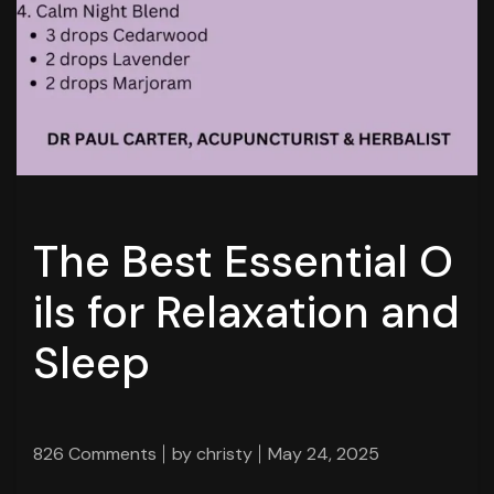
The Best Essential O
ils for Relaxation and
Sleep
826 Comments
by
christy
May 24, 2025