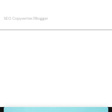
Skip
Christine
to
content
SEO Copywriter/Blogger
Tag:
YouthfulSkin