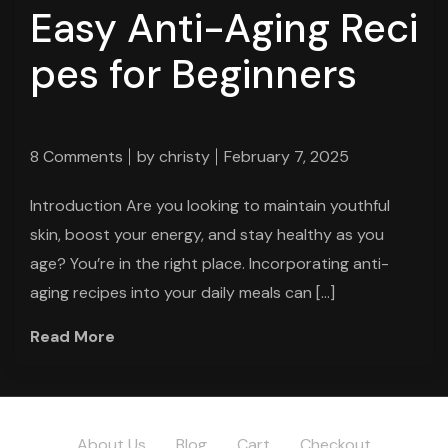
Easy Anti-Aging Reci
pes for Beginners
8 Comments
by
christy
February 7, 2025
Introduction Are you looking to maintain youthful
skin, boost your energy, and stay healthy as you
age? You’re in the right place. Incorporating anti-
aging recipes into your daily meals can […]
Read More
About Us
Blog
Cart
Checkout