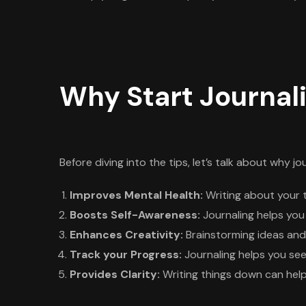
Why Start Journal
Before diving into the tips, let’s talk about why jo
Improves Mental Health:
Writing about your 
Boosts Self-Awareness:
Journaling helps you
Enhances Creativity:
Brainstorming ideas and 
Track your Progress:
Journaling helps you see
Provides Clarity:
Writing things down can help