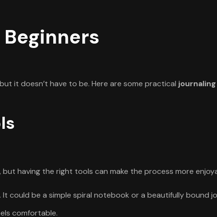
r Beginners
 but it doesn’t have to be. Here are some practical
journaling
ls
, but having the right tools can make the process more enjoya
. It could be a simple spiral notebook or a beautifully bound jo
els comfortable.