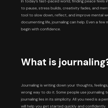
In today’s fast-paced world, finding peace feels 
to pause, stress builds, creativity fades, and me
tool to slow down, reflect, and improve mental wel
documenting life, journaling can help. Even a few 
begin with confidence.
What is journaling
Journaling is writing down your thoughts, feelings,
wrong way to do it. Some people use journaling 
journaling lies in its simplicity. All you need is a 
will help you get started quickly and confidently.