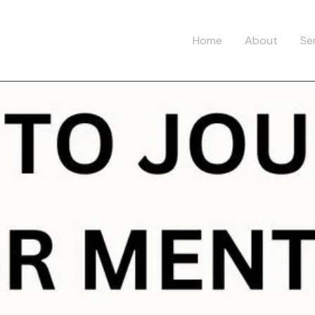
Home
About
Se