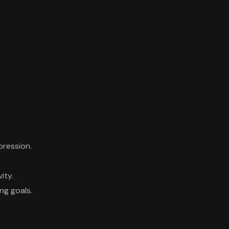
pression.
ity.
ng goals.