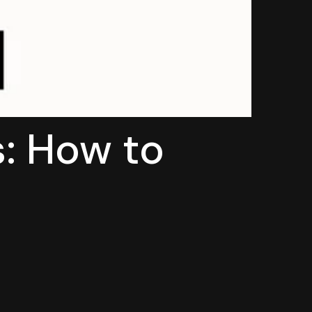
s: How to