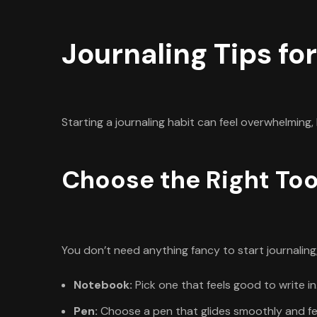
Journaling Tips fo
Starting a journaling habit can feel overwhelming,
Choose the Right Too
You don’t need anything fancy to start journaling
Notebook:
Pick one that feels good to write in
Pen:
Choose a pen that glides smoothly and fe