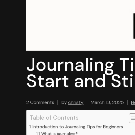
Journaling T
Start and Sti
2 Comments
by
christy
March 13, 2025
H
Table of Contents
Introduction to Journaling Tips for Beginners
What is journaling?