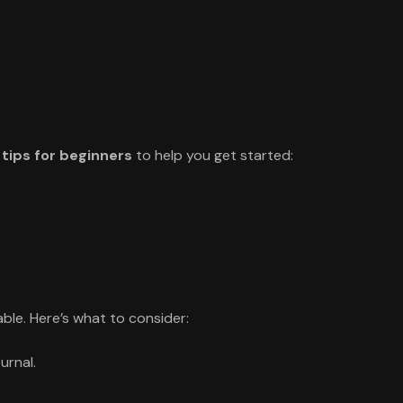
 tips for beginners
to help you get started:
ble. Here’s what to consider:
urnal.