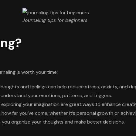
Journaling tips for beginners
ing?
urnaling is worth your time:
thoughts and feelings can help
reduce stress
, anxiety, and de
 understand your emotions, patterns, and triggers.
exploring your imagination are great ways to enhance creativ
 how far you’ve come, whether it’s personal growth or achievi
 you organize your thoughts and make better decisions.