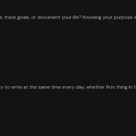
s, track goals, or document your life? Knowing your purpose 
y to write at the same time every day, whether first thing in 