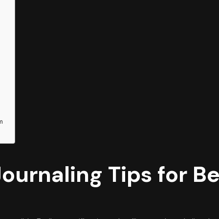
em
Journaling Tips for B