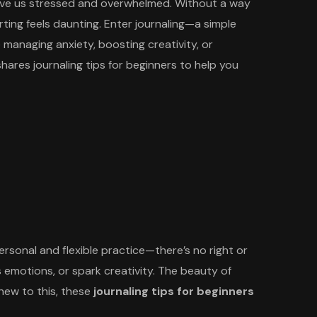
 leave us stressed and overwhelmed. Without a way
rting feels daunting. Enter journaling—a simple
 managing anxiety, boosting creativity, or
hares journaling tips for beginners to help you
personal and flexible practice—there’s no right or
ss emotions, or spark creativity. The beauty of
e new to this, these
journaling tips for beginners