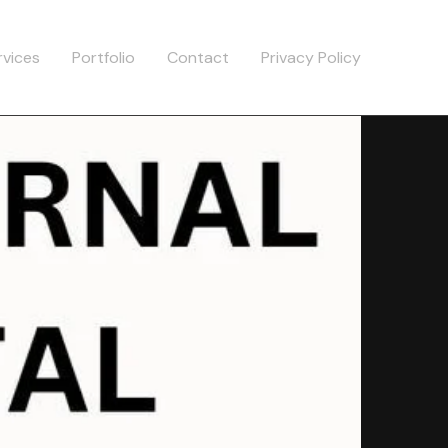
rvices
Portfolio
Contact
Privacy Policy