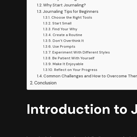
Why Start Journaling?
Journaling Tips for Beginners
Choose the Right Tools
Start Small
Find Your Why
Create a Routine
Don’t Overthink It
Use Prompts
Experiment With Different Styles
Be Patient With Yourself
Make It Enjoyable
Reflect on Your Progress
Common Challenges and How to Overcome Th
Conclusion
Introduction to 