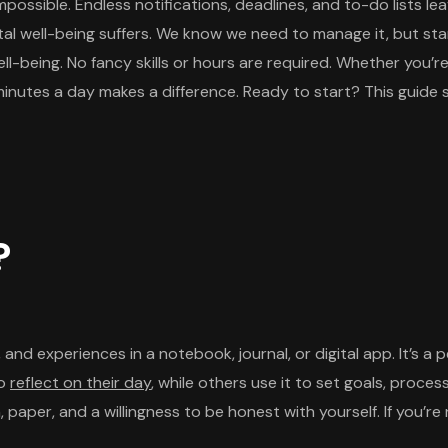
impossible. Endless notifications, deadlines, and to-do lists
ntal well-being suffers. We know we need to manage it, but sta
l-being. No fancy skills or hours are required. Whether you’re
minutes a day makes a difference. Ready to start? This guide s
?
 and experiences in a notebook, journal, or digital app. It’s a 
to
reflect on their day
, while others use it to set goals, proce
pen, paper, and a willingness to be honest with yourself. If you’r