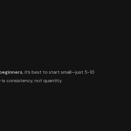
 beginners
, it’s best to start small—just 5-10
 is consistency, not quantity.