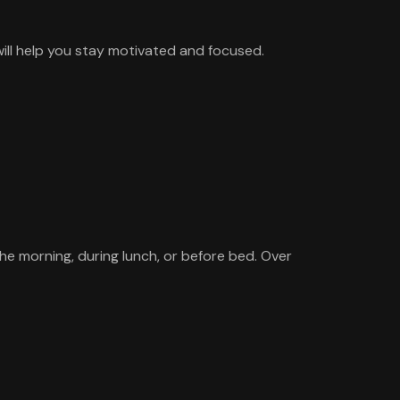
will help you stay motivated and focused.
the morning, during lunch, or before bed. Over