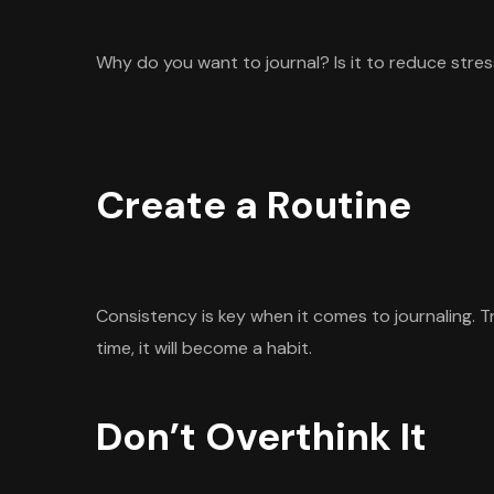
Why do you want to journal? Is it to reduce stres
Create a Routine
Consistency is key when it comes to journaling. Tr
time, it will become a habit.
Don’t Overthink It