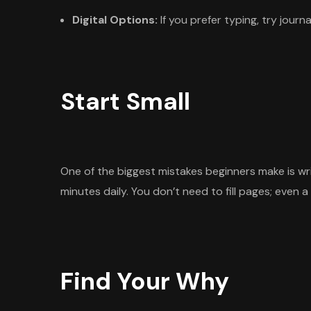
Digital Options:
If you prefer typing, try jour
Start Small
One of the biggest mistakes beginners make is w
minutes daily. You don’t need to fill pages; even 
Find Your Why