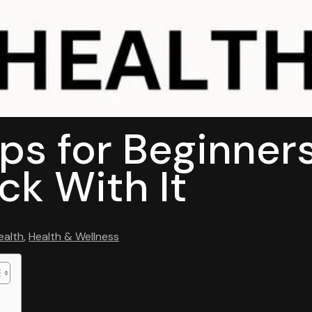
ips for Beginner
ck With It
ealth
,
Health & Wellness