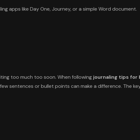
naling apps like Day One, Journey, or a simple Word document.
riting too much too soon. When following
journaling tips for
a few sentences or bullet points can make a difference. The key