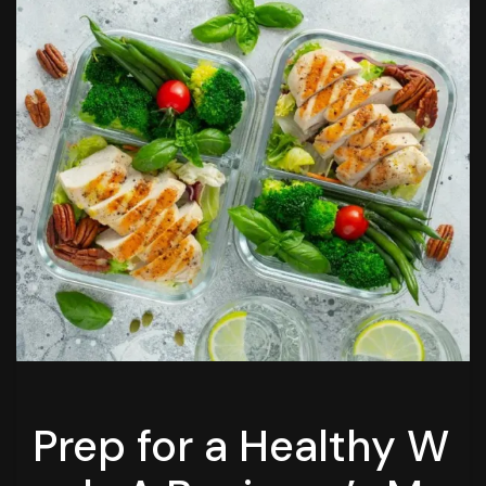
Prep for a Healthy W