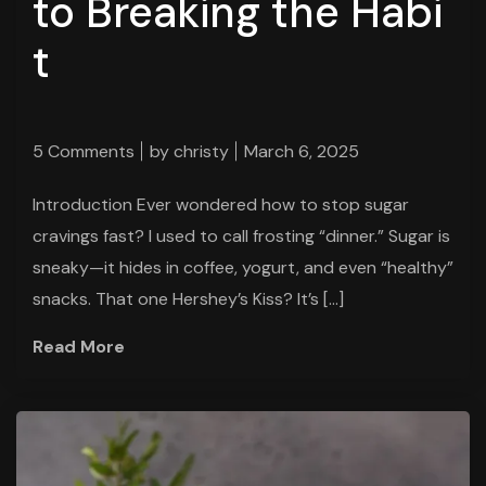
to Breaking the Habi
t
5 Comments
by
christy
March 6, 2025
Introduction Ever wondered how to stop sugar
cravings fast? I used to call frosting “dinner.” Sugar is
sneaky—it hides in coffee, yogurt, and even “healthy”
snacks. That one Hershey’s Kiss? It’s […]
Read More