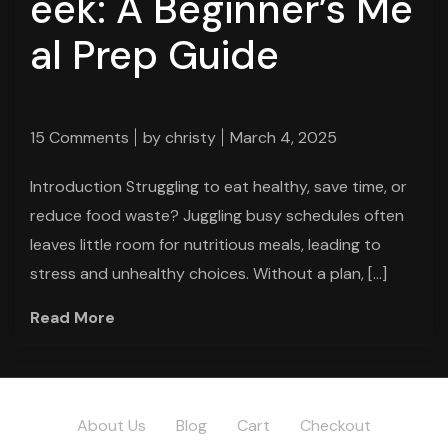
eek: A Beginner’s Me
al Prep Guide
15 Comments
by
christy
March 4, 2025
Introduction Struggling to eat healthy, save time, or
reduce food waste? Juggling busy schedules often
leaves little room for nutritious meals, leading to
stress and unhealthy choices. Without a plan, […]
Read More
About Us
Blog
Cart
Checkout