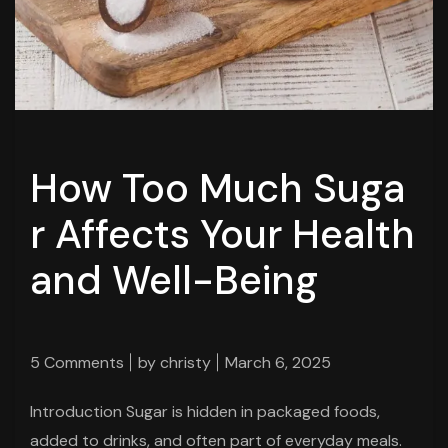
How Too Much Suga
r Affects Your Health
and Well-Being
5 Comments
by
christy
March 6, 2025
Introduction Sugar is hidden in packaged foods,
added to drinks, and often part of everyday meals.