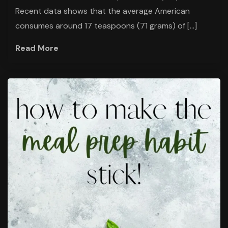
Recent data shows that the average American
consumes around 17 teaspoons (71 grams) of […]
Read More