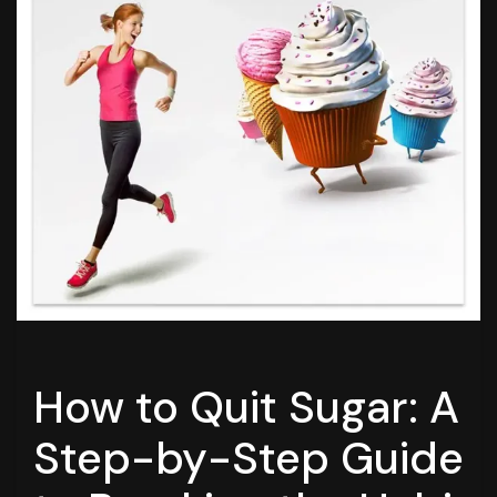
How to Quit Sugar: A
Step-by-Step Guide