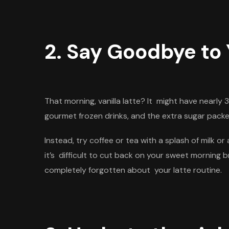
2. Say Goodbye to 
That morning, vanilla latte? It might have nearly
gourmet frozen drinks, and the extra sugar packe
Instead, try coffee or tea with a splash of milk 
it’s
difficult to cut back on your sweet morning 
completely forgotten about your latte routine.