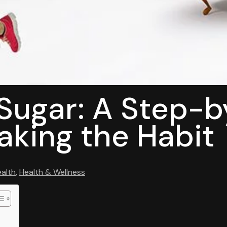
 Sugar: A Step-
aking the Habit
alth
,
Health & Wellness