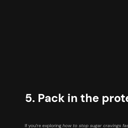
5. Pack in the prot
If you’re exploring
how to stop sugar cravings fa