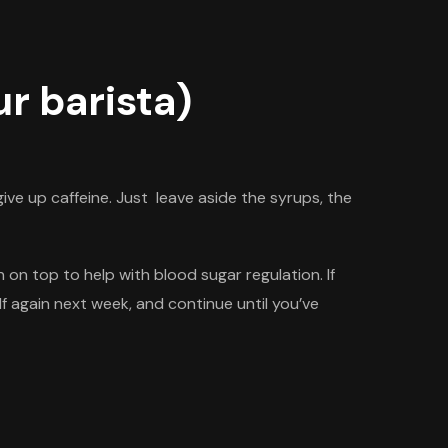
r barista)
ive up caffeine. Just leave aside the syrups, the
on top to help with blood sugar regulation. If
alf again next week, and continue until
you’ve