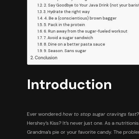
2. Say Goodbye to Your Java Drink (not your baris
3. Hydrate the right way
4. Be a (conscientious) brown bagger
5. Pack in the protein
6. Run away from the sugar-fueled workout
7. Avoid a sugar sandwich
8. Dine on a better pasta sauce
9. Season. Sans sugar
Conclusion
Introduction
Ever wondered
how to stop sugar cravings fast
?
Hershey’s Kiss? It’s never just one. As a nutritioni
Grandma’s pie or your favorite candy. The problem