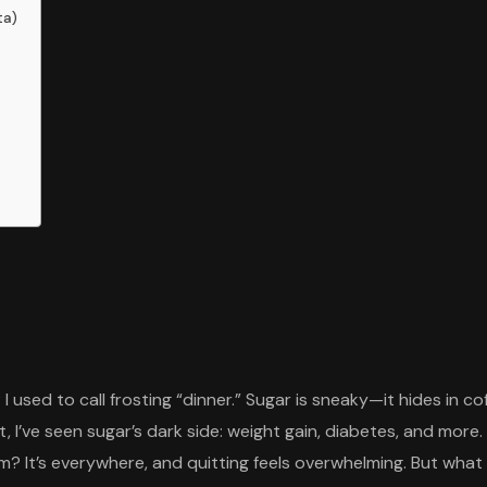
ta)
 I used to call frosting “dinner.” Sugar is sneaky—it hides in 
st, I’ve seen sugar’s dark side: weight gain, diabetes, and more.
? It’s everywhere, and quitting feels overwhelming. But what 