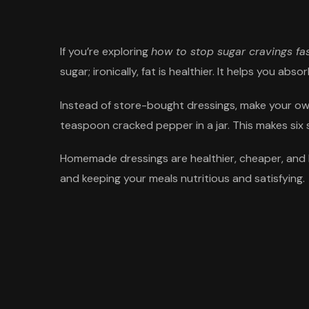
If you’re exploring
how to stop sugar cravings fa
sugar; ironically, fat is healthier. It helps you abs
Instead of store-bought dressings, make your own. 
teaspoon cracked pepper in a jar. This makes six 
Homemade dressings are healthier, cheaper, and he
and keeping your meals nutritious and satisfying.