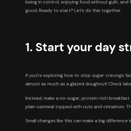
being in control, enjoying food without guilt, and
good. Ready to start? Let’s do this together.
1. Start your day s
If you’re exploring
how to stop sugar cravings fa
almost as much as a glazed doughnut! Check label
Instead, make a no-sugar, protein-rich breakfast 
plain oatmeal topped with nuts and cinnamon. Thes
Small changes like this can make a big difference 