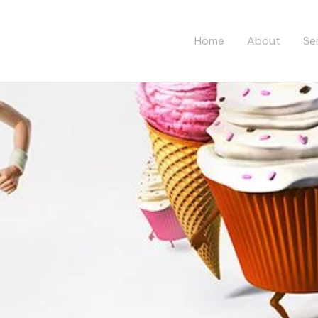
Home
About
Se