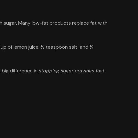
th sugar. Many low-fat products replace fat with
 cup of lemon juice, ½ teaspoon salt, and ¼
 big difference in
stopping sugar cravings fast