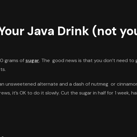
Your Java Drink (not you
 30 grams of
s
ugar
. The good news is that you
don’t
need to g
ts.
or an unsweetened alternate and a dash of nutmeg or cinnamon 
brews,
it’s
OK to do it slowly. Cut the sugar in half for 1 week, h