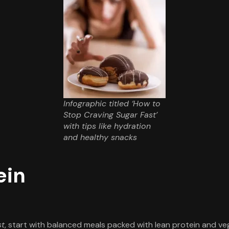
Infographic titled ‘How to
Stop Craving Sugar Fast’
with tips like hydration
and healthy snacks
ein
st
, start with balanced meals packed with lean protein and veg