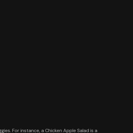
gies. For instance, a Chicken Apple Salad is a