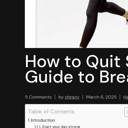
How to Quit
Guide to Bre
5 Comments
by
christy
March 6, 2025
He
Table of Contents
Introduction
1. Start your day strong