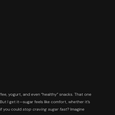
coffee, yogurt, and even “healthy” snacks. That one
 But I get it—sugar feels like comfort, whether it’s
if you could
stop craving sugar fast
? Imagine