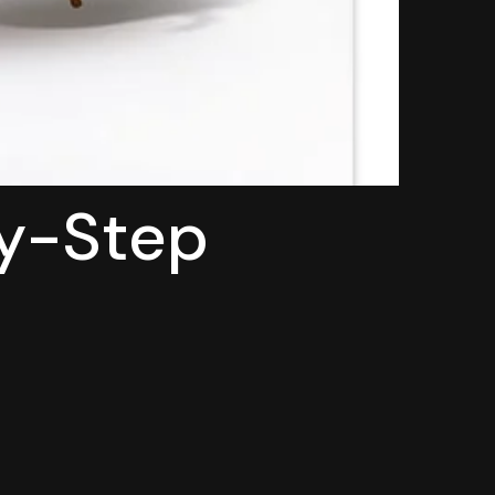
by-Step