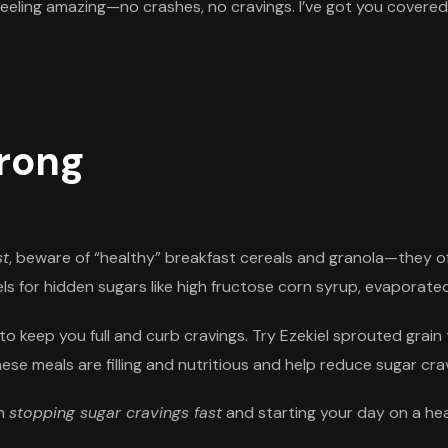
 feeling amazing—no crashes, no cravings. I’ve got you covered
trong
st
, beware of “healthy” breakfast cereals and granola—they of
s for hidden sugars like high fructose corn syrup, evaporated
to keep you full and curb cravings. Try Ezekiel sprouted grai
e meals are filling and nutritious and help reduce sugar cravi
in
stopping sugar cravings fast
and starting your day on a hea