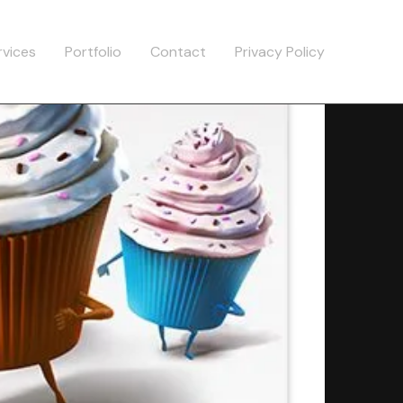
rvices
Portfolio
Contact
Privacy Policy