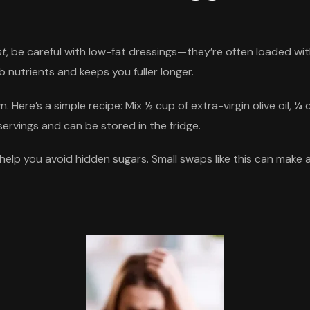
st
, be careful with low-fat dressings—they’re often loaded wi
orb nutrients and keeps you fuller longer.
Here’s a simple recipe: Mix ½ cup of extra-virgin olive oil, ¼
servings and can be stored in the fridge.
lp you avoid hidden sugars. Small swaps like this can make a