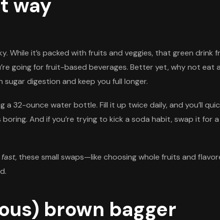
ht way
ky. While it’s packed with fruits and veggies, that green drin
u’re going for fruit-based beverages. Better yet, why not eat
 sugar digestion and keep you full longer.
 a 32-ounce water bottle. Fill it up twice daily, and you’ll qu
ls boring. And if you’re trying to kick a soda habit, swap it for
 fast
, these small swaps—like choosing whole fruits and flavo
d.
ious) brown bagger