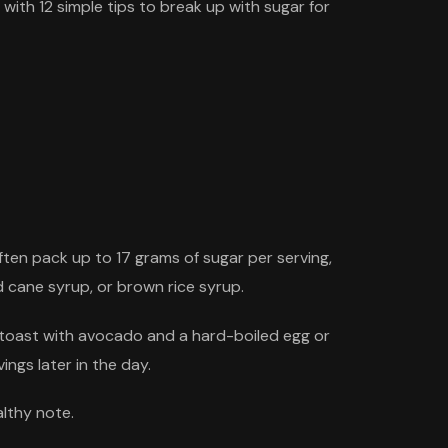
 with 12 simple tips to break up with sugar for
ten pack up to 17 grams of sugar per serving,
 cane syrup, or brown rice syrup.
n toast with avocado and a hard-boiled egg or
ngs later in the day.
lthy note.