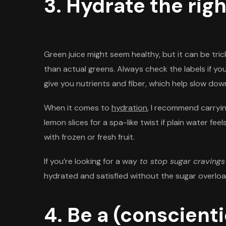
3. Hydrate the rig
Green juice might seem healthy, but it can be tric
than actual greens. Always check the labels if yo
give you nutrients and fiber, which help slow down
When it comes to
hydration
, I recommend carrying
lemon slices for a spa-like twist if plain water fee
with frozen or fresh fruit.
If you’re looking for a way
to stop sugar cravings
hydrated and satisfied without the sugar overloa
4. Be a (conscient