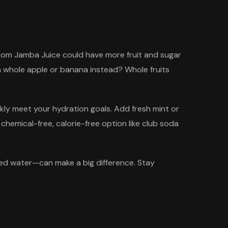
k from Jamba Juice could have more fruit and sugar
 a whole apple or banana instead? Whole fruits
ickly meet your hydration goals. Add fresh mint or
 a chemical-free, calorie-free option like club soda
red water—can make a big difference. Stay