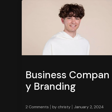
Business Compan
y Branding
2 Comments
by
christy
January 2, 2024