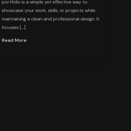
portfolio is a simple yet effective way to
showcase your work, skills, or projects while
maintaining a clean and professional design. It
focuses […]
Read More