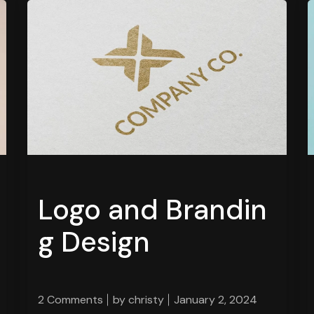
Logo and Brandin
g Design
2 Comments
by
christy
January 2, 2024