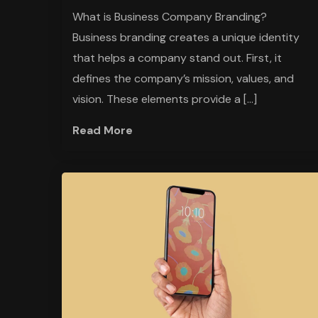
What is Business Company Branding?
Business branding creates a unique identity
that helps a company stand out. First, it
defines the company’s mission, values, and
vision. These elements provide a […]
Read More