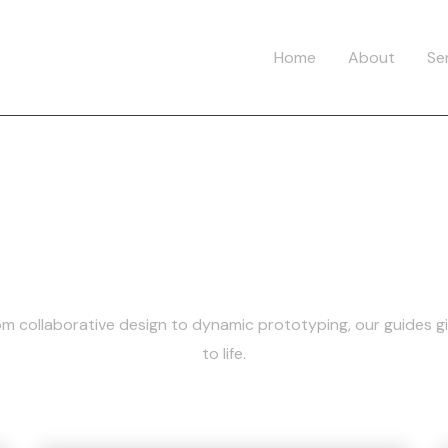
Home
About
Se
Category:
Figm
rom collaborative design to dynamic prototyping, our guides g
to life.