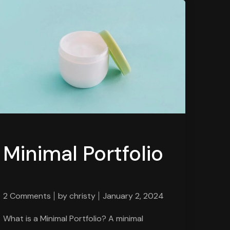
Minimal Portfolio
2 Comments
by
christy
January 2, 2024
What is a Minimal Portfolio? A minimal