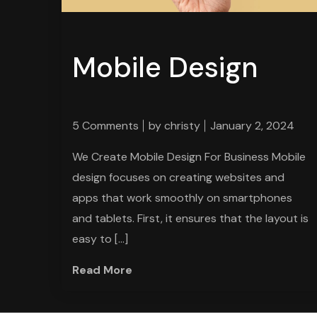
Mobile Design
5 Comments
by
christy
January 2, 2024
We Create Mobile Design For Business Mobile
design focuses on creating websites and
apps that work smoothly on smartphones
and tablets. First, it ensures that the layout is
easy to […]
Read More