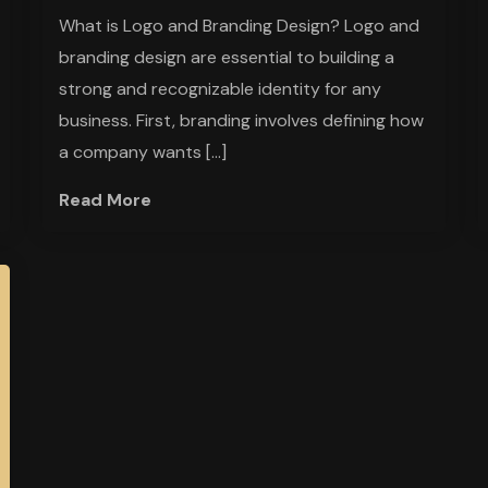
What is Logo and Branding Design? Logo and
branding design are essential to building a
strong and recognizable identity for any
business. First, branding involves defining how
a company wants […]
Read More