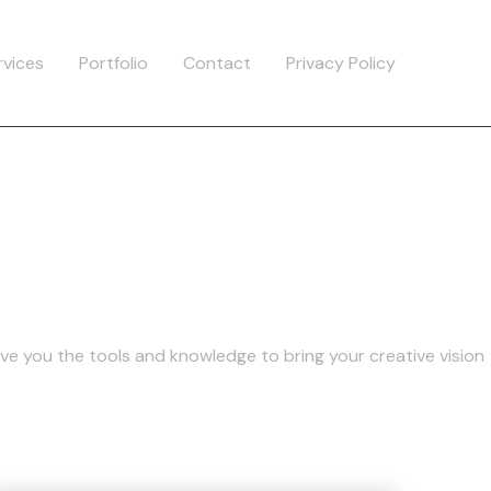
rvices
Portfolio
Contact
Privacy Policy
a
ive you the tools and knowledge to bring your creative vision