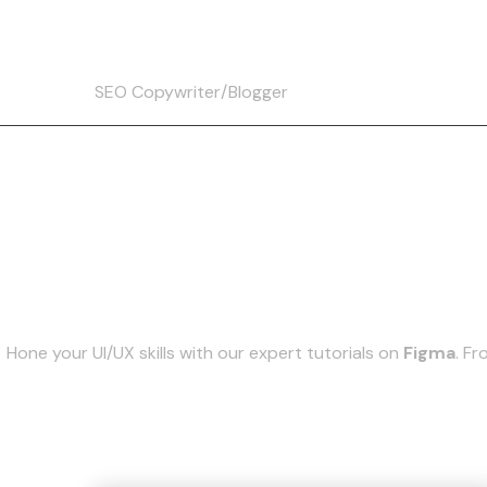
Christine
Skip
to
content
SEO Copywriter/Blogger
Hone your UI/UX skills with our expert tutorials on
Figma
. F